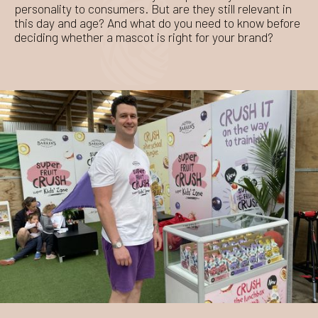
personality to consumers. But are they still relevant in
this day and age? And what do you need to know before
deciding whether a mascot is right for your brand?