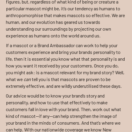
figures, but, regardless of what kind of being or creature a
particular mascot might be, it’s our tendency as humans to
anthropomorphise that makes mascots so effective. We are
human, and our evolution has geared us towards
understanding our surroundings by projecting our own
experience as humans onto the world around us.
If a mascot or a Brand Ambassador can work to help your
customers experience and bring your brands personality to
life, then it is essential you know what that personality is and
how you want it received by your customers. Once you do,
you might ask: is a mascot relevant for my brand story? Well,
what we
can
tell you is that mascots are proven to be
extremely effective, and are wildly underutilised these days.
Our advice would be to know your brand’s story and
personality, and how to use that effectively to make
customers fall in love with your brand. Then, work out what
kind of mascot—if any—can help strengthen the image of
your brand in the minds of consumers. And that’s where we
can help. With our nationwide coverage we know New