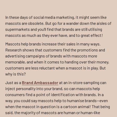
In these days of social media marketing, it might seem like
mascots are obsolete. But go for a wander down the aisles of
supermarkets and you’ll find that brands are still utilising
mascots as much as they ever have, and to great effect!
Mascots help brands increase their sales in many ways.
Research shows that customers find the promotions and
advertising campaigns of brands with mascots more
memorable, and when it comes to handing over their money,
customers are less reluctant when a mascot is in play. But
why is this?
Just as a
Brand Ambassador
at an in-store sampling can
inject personality into your brand, so can mascots help
consumers find a point of identification with brands. In a
way, you could say mascots help to humanise brands—even
when the mascot in question is a cartoon animal! That being
said, the majority of mascots are human or human-like