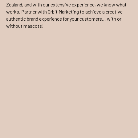
Zealand, and with our extensive experience, we know what
works. Partner with Orbit Marketing to achieve a creative
authentic brand experience for your customers… with or
without mascots!