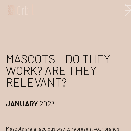
MASCOTS – DO THEY
WORK? ARE THEY
RELEVANT?
JANUARY
2023
Mascots are a fabulous way to represent your brand’s