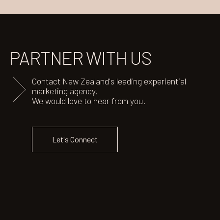
PARTNER
WITH US
Contact New Zealand's leading experiential
marketing agency.
We would love to hear from you.
Let's Connect