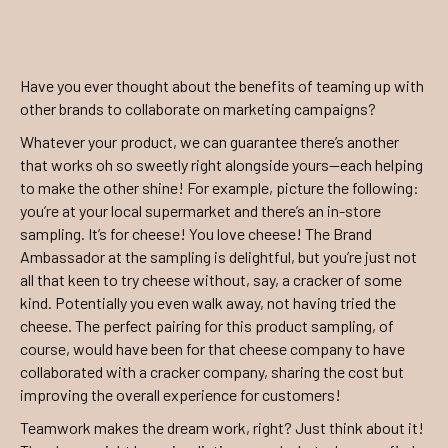
Have you ever thought about the benefits of teaming up with
other brands to collaborate on marketing campaigns?
Whatever your product, we can guarantee there’s another
that works oh so sweetly right alongside yours—each helping
to make the other shine! For example, picture the following:
you’re at your local supermarket and there’s an in-store
sampling. It’s for cheese! You love cheese! The Brand
Ambassador at the sampling is delightful, but you’re just not
all that keen to try cheese without, say, a cracker of some
kind. Potentially you even walk away, not having tried the
cheese. The perfect pairing for this product sampling, of
course, would have been for that cheese company to have
collaborated with a cracker company, sharing the cost but
improving the overall experience for customers!
Teamwork makes the dream work, right? Just think about it!