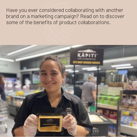
Have you ever considered collaborating with another
brand on a marketing campaign? Read on to discover
some of the benefits of product collaborations.