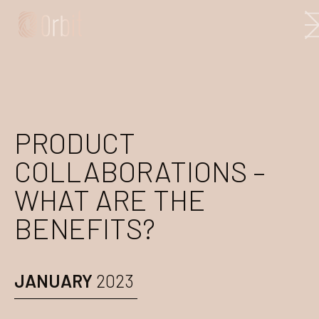
PRODUCT
COLLABORATIONS –
WHAT ARE THE
BENEFITS?
JANUARY
2023