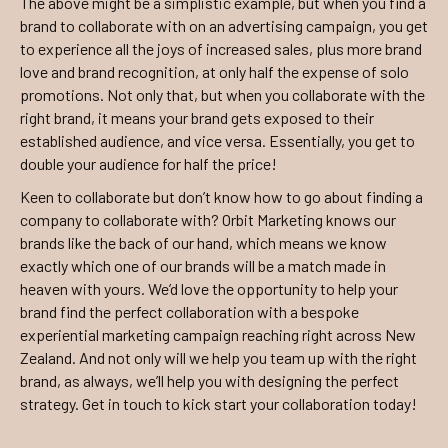
The above might be a simplistic example, but when you find a
brand to collaborate with on an advertising campaign, you get
to experience all the joys of increased sales, plus more brand
love and brand recognition, at only half the expense of solo
promotions. Not only that, but when you collaborate with the
right brand, it means your brand gets exposed to their
established audience, and vice versa. Essentially, you get to
double your audience for half the price!
Keen to collaborate but don’t know how to go about finding a
company to collaborate with? Orbit Marketing knows our
brands like the back of our hand, which means we know
exactly which one of our brands will be a match made in
heaven with yours. We’d love the opportunity to help your
brand find the perfect collaboration with a bespoke
experiential marketing campaign reaching right across New
Zealand. And not only will we help you team up with the right
brand, as always, we’ll help you with designing the perfect
strategy. Get in touch to kick start your collaboration today!