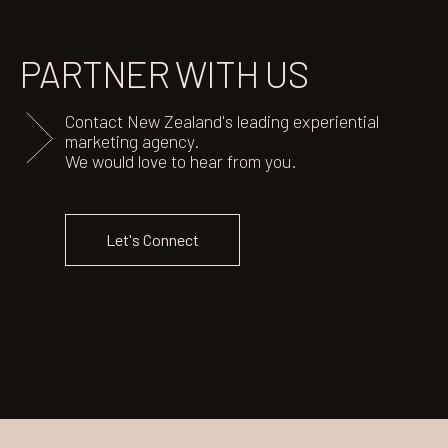
PARTNER
WITH US
Contact New Zealand's leading experiential
marketing agency.
We would love to hear from you.
Let's Connect